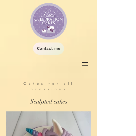
Contact me
Cakes for all
occasions
Sculpted cakes