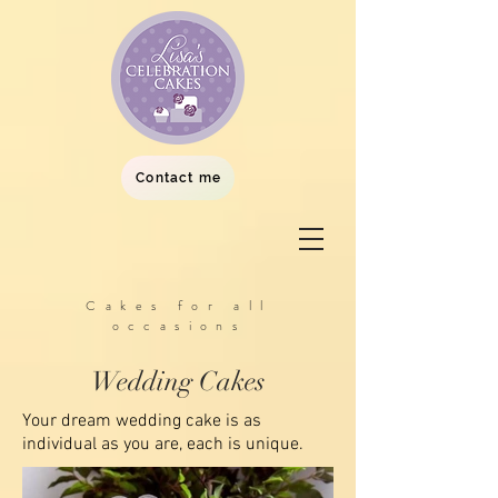
Contact me
Cakes for all
occasions
Wedding Cakes
Your dream wedding cake is as
individual as you are, each is unique.